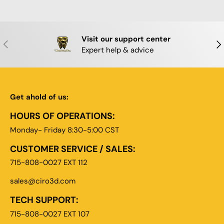
Visit our support center
PREVIOUS
NE
Expert help & advice
Get ahold of us:
HOURS OF OPERATIONS:
Monday- Friday 8:30-5:00 CST
CUSTOMER SERVICE / SALES:
715-808-0027 EXT 112
sales@ciro3d.com
TECH SUPPORT:
715-808-0027 EXT 107