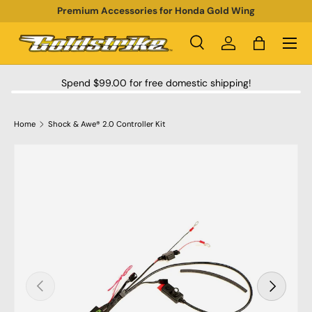
Premium Accessories for Honda Gold Wing
SKIP TO CONTENT
Menu
Search
Log in
Bag
Search
Product type
All
Spend $99.00 for free domestic shipping!
Home
Shock & Awe® 2.0 Controller Kit
SKIP TO PRODUCT INFORMATION
PREVIOUS
NEXT