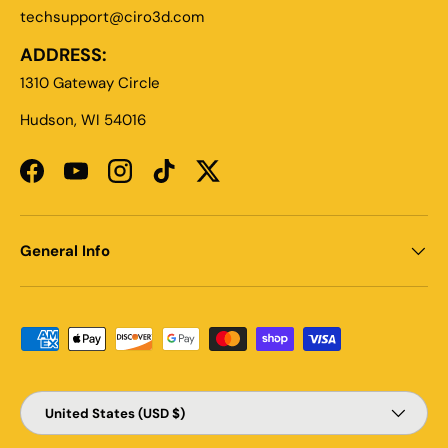
techsupport@ciro3d.com
ADDRESS:
1310 Gateway Circle
Hudson, WI 54016
Facebook
YouTube
Instagram
TikTok
Twitter
General Info
Payment methods accepted
Country/Region
United States (USD $)