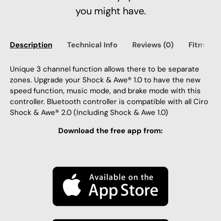
you might have.
Description
Technical Info
Reviews (0)
Fitment
Unique 3 channel function allows there to be separate
zones. Upgrade your Shock & Awe® 1.0 to have the new
speed function, music mode, and brake mode with this
controller. Bluetooth controller is compatible with all Ciro
Shock & Awe® 2.0 (Including Shock & Awe 1.0)
Download the free app from: