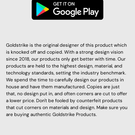
Goldstrike is the original designer of this product which
is knocked off and copied. With a strong design vision
since 2018, our products only get better with time. Our
products are held to the highest design, material, and
technology standards, setting the industry benchmark.
We spend the time to carefully design our products in
house and have them manufactured. Copies are just
that, no design put in, and often corners are cut to offer
a lower price. Don't be fooled by counterfeit products
that cut corners on materials and design. Make sure you
are buying authentic Goldstrike Products.