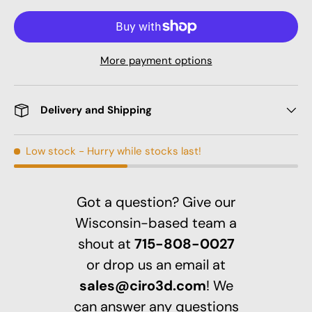
More payment options
Delivery and Shipping
Low stock
- Hurry while stocks last!
Got a question? Give our
Wisconsin-based team a
shout at
715-808-0027
or drop us an email at
sales@ciro3d.com
! We
can answer any questions