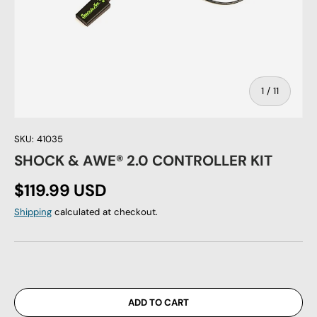
of
1
/
11
SKU:
41035
SHOCK & AWE® 2.0 CONTROLLER KIT
Regular price
$119.99 USD
Shipping
calculated at checkout.
ADD TO CART