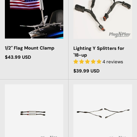
1/2" Flag Mount Clamp
Lighting Y Splitters for
'18-up
Regular price
$43.99 USD
4 reviews
Regular price
$39.99 USD