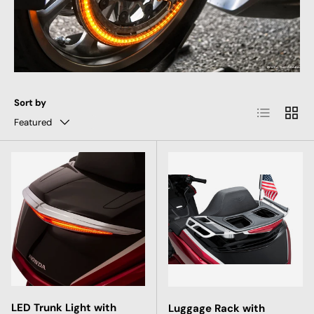
Sort by
List
Grid
Featured
LED Trunk Light with
Luggage Rack with