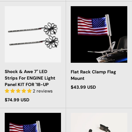
Shock & Awe 7" LED
Flat Rack Clamp Flag
Strips For ENGINE Light
Mount
Panel KIT FOR '18-UP
Regular price
$43.99 USD
2 reviews
Regular price
$74.99 USD