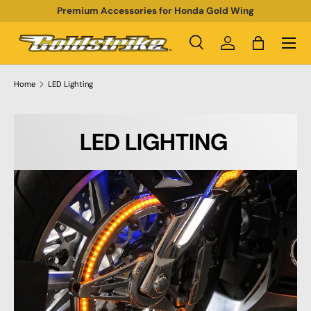
Premium Accessories for Honda Gold Wing
SKIP TO CONTENT
Menu
Search
Log in
Bag
Search
Product type
All
Home
LED Lighting
LED LIGHTING