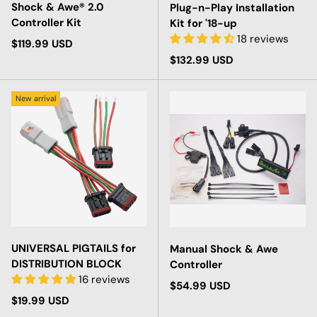
Shock & Awe® 2.0
Plug-n-Play Installation
Controller Kit
Kit for '18-up
18 reviews
Regular price
$119.99 USD
Regular price
$132.99 USD
New arrival
UNIVERSAL PIGTAILS for
Manual Shock & Awe
DISTRIBUTION BLOCK
Controller
16 reviews
Regular price
$54.99 USD
Regular price
$19.99 USD