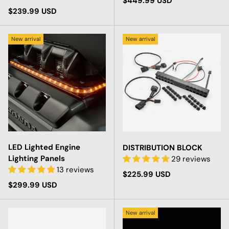
Regular price
$449.99 USD
Regular price
$239.99 USD
New arrival
New arrival
LED Lighted Engine
DISTRIBUTION BLOCK
Lighting Panels
29 reviews
13 reviews
Regular price
$225.99 USD
Regular price
$299.99 USD
New arrival