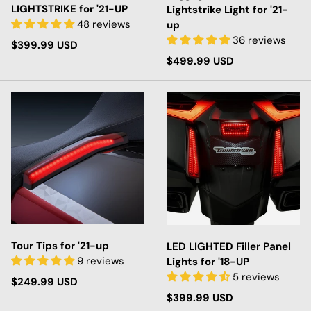
LIGHTSTRIKE for '21-UP
Lightstrike Light for '21-
48 reviews
up
36 reviews
Regular price
$399.99 USD
Regular price
$499.99 USD
Tour Tips for '21-up
LED LIGHTED Filler Panel
9 reviews
Lights for '18-UP
5 reviews
Regular price
$249.99 USD
Regular price
$399.99 USD