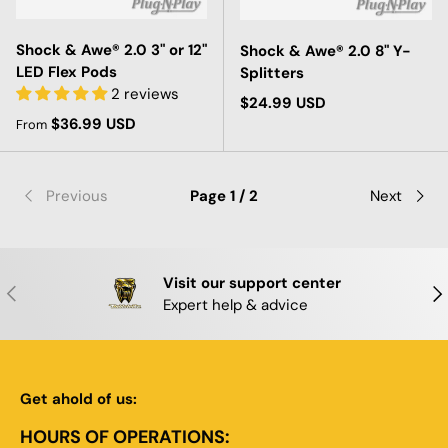
Shock & Awe® 2.0 3" or 12"
Shock & Awe® 2.0 8" Y-
LED Flex Pods
Splitters
2 reviews
Regular price
$24.99 USD
Regular price
$36.99 USD
From
Previous
Page 1 / 2
Next
Visit our support center
PREVIOUS
NE
Expert help & advice
Get ahold of us:
HOURS OF OPERATIONS: