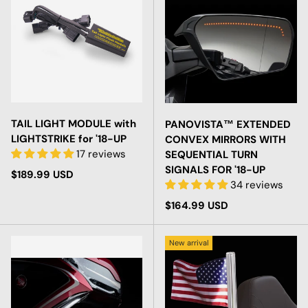
TAIL LIGHT MODULE with
PANOVISTA™ EXTENDED
LIGHTSTRIKE for '18-UP
CONVEX MIRRORS WITH
17 reviews
SEQUENTIAL TURN
SIGNALS FOR '18-UP
Regular price
$189.99 USD
34 reviews
Regular price
$164.99 USD
New arrival