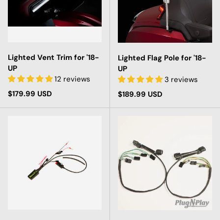
Lighted Vent Trim for '18-
Lighted Flag Pole for '18-
UP
UP
12 reviews
3 reviews
Regular price
$179.99 USD
Regular price
$189.99 USD