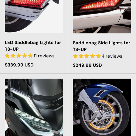
LED Saddlebag Lights for
Saddlebag Side Lights for
'18-UP
'18-UP
11 reviews
4 reviews
Regular price
$339.99 USD
Regular price
$249.99 USD