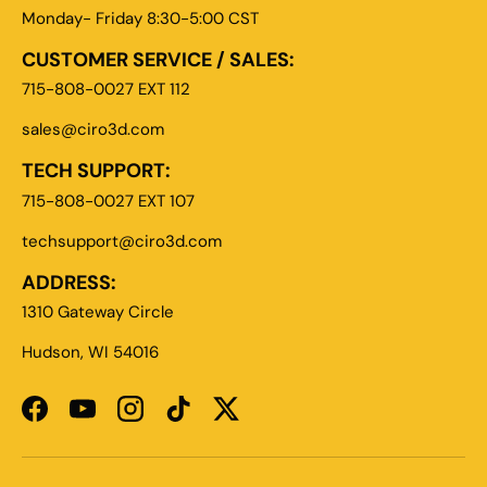
Monday- Friday 8:30-5:00 CST
CUSTOMER SERVICE / SALES:
715-808-0027 EXT 112
sales@ciro3d.com
TECH SUPPORT:
715-808-0027 EXT 107
techsupport@ciro3d.com
ADDRESS:
1310 Gateway Circle
Hudson, WI 54016
Facebook
YouTube
Instagram
TikTok
Twitter