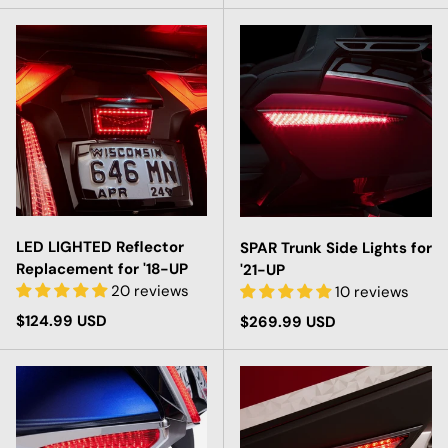
LED LIGHTED Reflector
SPAR Trunk Side Lights for
Replacement for '18-UP
'21-UP
20 reviews
10 reviews
Regular price
$124.99 USD
Regular price
$269.99 USD