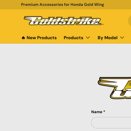
Premium Accessories for Honda Gold Wing
SKIP TO CONTENT
S
P
🔥 New Products
Products
By Model
Name