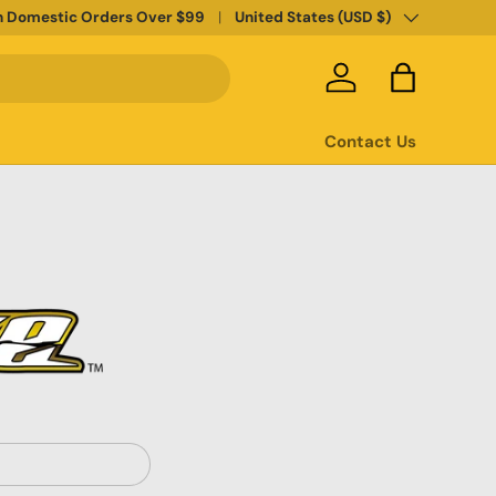
Country/Region
n Domestic Orders Over $99
United States (USD $)
Log in
Bag
Contact Us