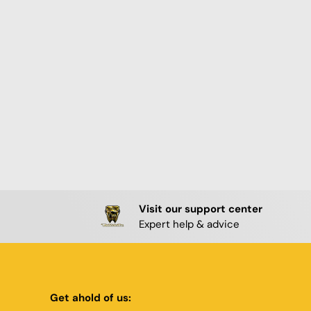
Visit our support center
Expert help & advice
Get ahold of us: