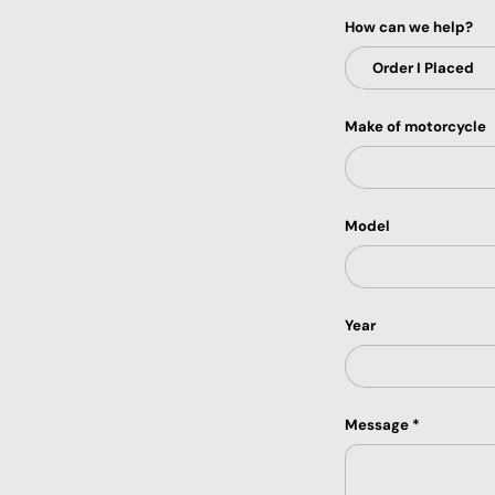
How can we help?
Make of motorcycle
Model
Year
Message