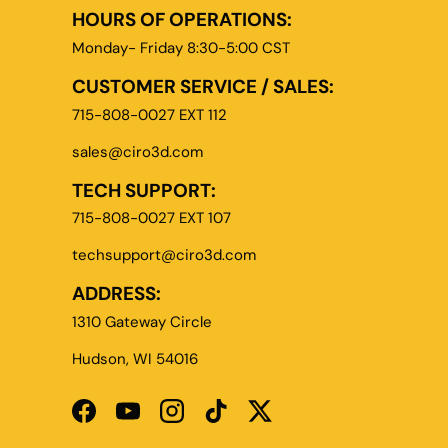
HOURS OF OPERATIONS:
Monday- Friday 8:30-5:00 CST
CUSTOMER SERVICE / SALES:
715-808-0027 EXT 112
sales@ciro3d.com
TECH SUPPORT:
715-808-0027 EXT 107
techsupport@ciro3d.com
ADDRESS:
1310 Gateway Circle
Hudson, WI 54016
Facebook
YouTube
Instagram
TikTok
Twitter