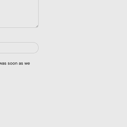
 was soon as we