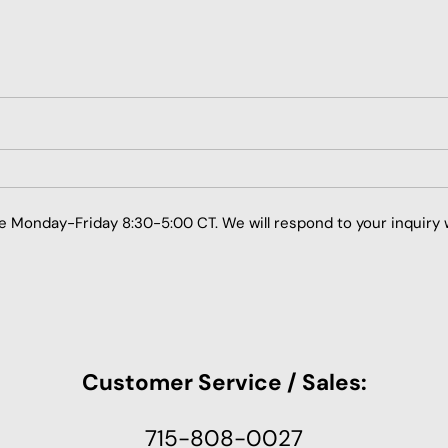
re Monday-Friday 8:30-5:00 CT. We will respond to your inquiry
Customer Service / Sales:
715-808-0027