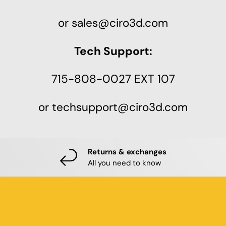
or sales@ciro3d.com
Tech Support:
715-808-0027 EXT 107
or techsupport@ciro3d.com
Returns & exchanges
All you need to know