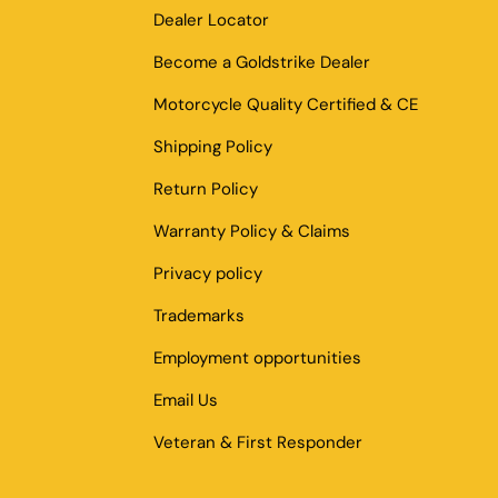
Dealer Locator
Become a Goldstrike Dealer
Motorcycle Quality Certified & CE
Shipping Policy
Return Policy
Warranty Policy & Claims
Privacy policy
Trademarks
Employment opportunities
Email Us
Veteran & First Responder