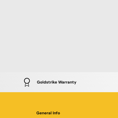
Goldstrike Warranty
General Info