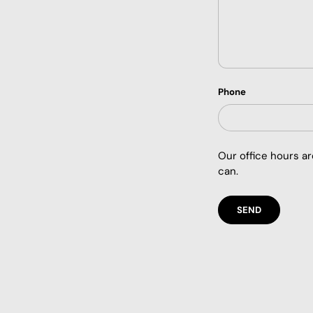
Phone
Our office hours a
can.
SEND