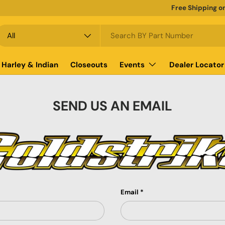
Free Shipping o
earch
roduct type
All
Harley & Indian
Closeouts
Events
Dealer Locator
SEND US AN EMAIL
Email