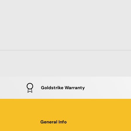
Goldstrike Warranty
General Info