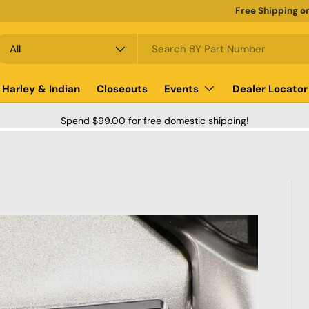
Free Shipping o
earch
roduct type
All
Harley & Indian
Closeouts
Events
Dealer Locator
Spend $99.00 for free domestic shipping!