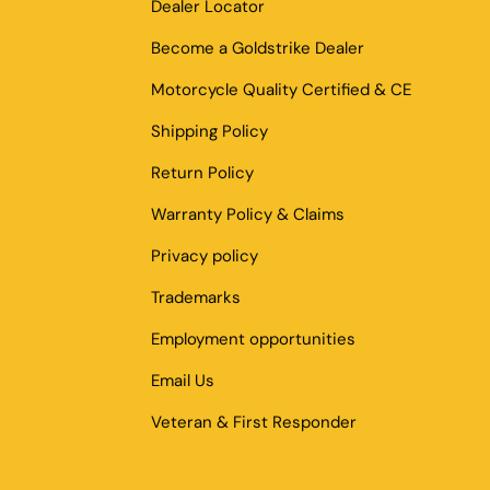
Dealer Locator
Become a Goldstrike Dealer
Motorcycle Quality Certified & CE
Shipping Policy
Return Policy
Warranty Policy & Claims
Privacy policy
Trademarks
Employment opportunities
Email Us
Veteran & First Responder