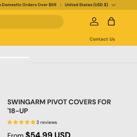
Country/Region
n Domestic Orders Over $99
United States (USD $)
Log in
Bag
Contact Us
SWINGARM PIVOT COVERS FOR
'18-UP
3 reviews
Regular price
$54.99 USD
From