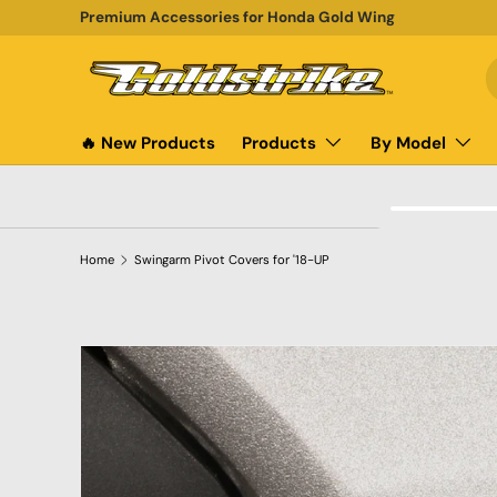
Premium Accessories for Honda Gold Wing
SKIP TO CONTENT
S
P
🔥 New Products
Products
By Model
Home
Swingarm Pivot Covers for '18-UP
SKIP TO PRODUCT INFORMATION