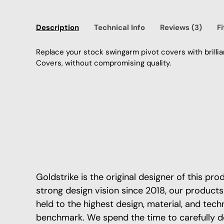
Description
Technical Info
Reviews (3)
F
Replace your stock swingarm pivot covers with brilli
Covers, without compromising quality.
Goldstrike is the original designer of this pr
strong design vision since 2018, our products
held to the highest design, material, and tech
benchmark. We spend the time to carefully d