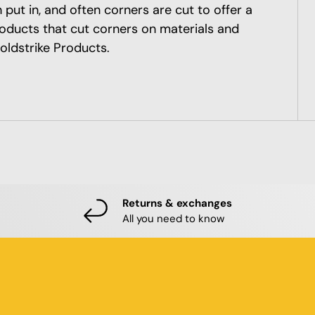
put in, and often corners are cut to offer a
roducts that cut corners on materials and
oldstrike Products.
Returns & exchanges
All you need to know