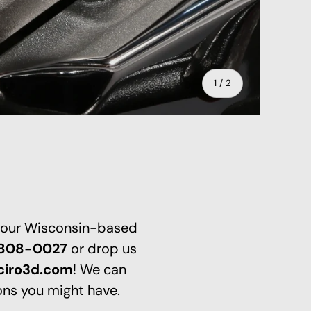
of
1
/
2
 our Wisconsin-based
-808-0027
or drop us
ciro3d.com
! We can
ns you might have.