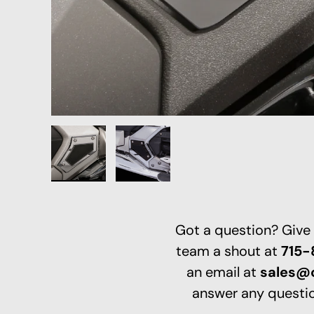
Load image 1 in gallery view
Load image 2 in gallery view
Got a question? Give
team a shout at
715
an email at
sales@
answer any questio