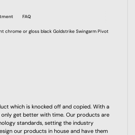
itment
FAQ
ant chrome or gloss black Goldstrike Swingarm Pivot
oduct which is knocked off and copied. With a
 only get better with time. Our products are
nology standards, setting the industry
esign our products in house and have them