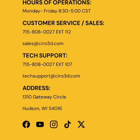
HOURS OF OPERATIONS:
Monday- Friday 8:30-5:00 CST
CUSTOMER SERVICE / SALES:
715-808-0027 EXT 112
sales@ciro3d.com
TECH SUPPORT:
715-808-0027 EXT 107
techsupport@ciro3d.com
ADDRESS:
1310 Gateway Circle
Hudson, WI 54016
Facebook
YouTube
Instagram
TikTok
Twitter