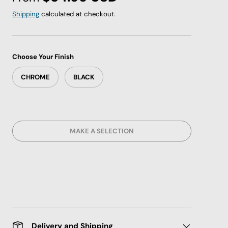
Shipping
calculated at checkout.
Choose Your Finish
CHROME
BLACK
MAKE A SELECTION
Delivery and Shipping