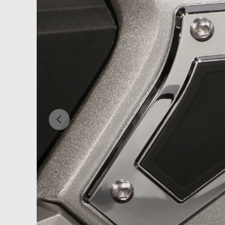
PREVIOUS