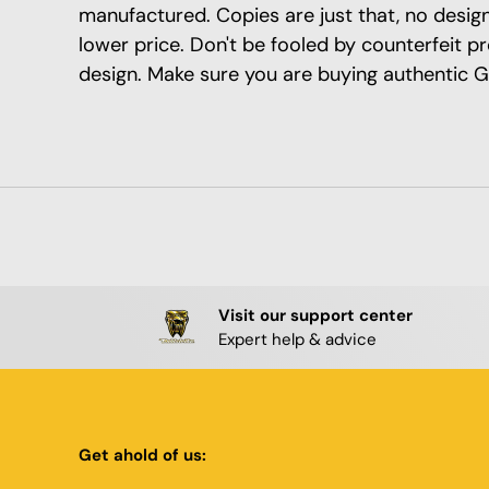
manufactured. Copies are just that, no design 
lower price. Don't be fooled by counterfeit p
design. Make sure you are buying authentic G
Visit our support center
Expert help & advice
Get ahold of us: