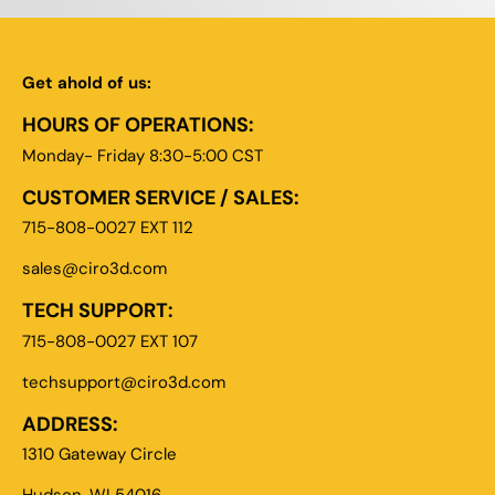
Get ahold of us:
HOURS OF OPERATIONS:
Monday- Friday 8:30-5:00 CST
CUSTOMER SERVICE / SALES:
715-808-0027 EXT 112
sales@ciro3d.com
TECH SUPPORT:
715-808-0027 EXT 107
techsupport@ciro3d.com
ADDRESS:
1310 Gateway Circle