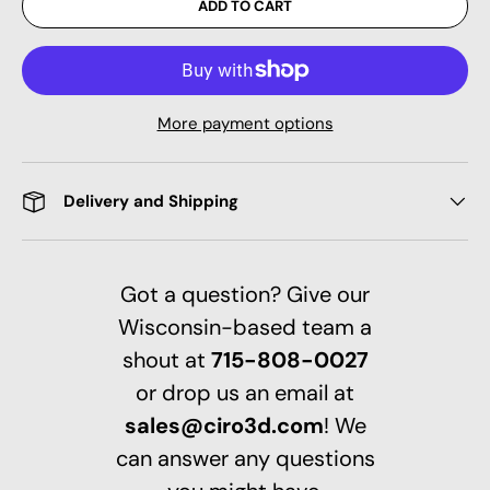
ADD TO CART
More payment options
Delivery and Shipping
Got a question? Give our
Wisconsin-based team a
shout at
715-808-0027
or drop us an email at
sales@ciro3d.com
! We
can answer any questions