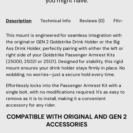
you might have.
Description
Technical Info
Reviews (0)
Fitment
This mount is engineered for seamless integration with
the original or GEN 2 Goldstrike Drink Holder or the Big
Ass Drink Holder, perfectly pairing with either the left or
right side of your Goldstrike Passenger Armrest Kits
(25000, 25021 or 25121).
Designed for stability, this rigid
mount ensures your drink holder stays firmly in place. No
wobbling, no worries—just a secure hold every time.
Effortlessly locks into the Passenger Armrest Kit with a
single bolt, with no modifications required. It's as easy to
remove as it is to install, making it a convenient
accessory for any rider.
COMPATIBLE WITH ORIGINAL AND GEN 2
ACCESSORIES