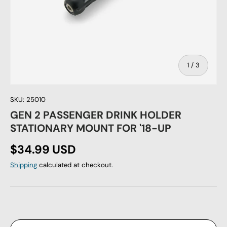
of
1
/
3
SKU:
25010
GEN 2 PASSENGER DRINK HOLDER
STATIONARY MOUNT FOR '18-UP
Regular price
$34.99 USD
Shipping
calculated at checkout.