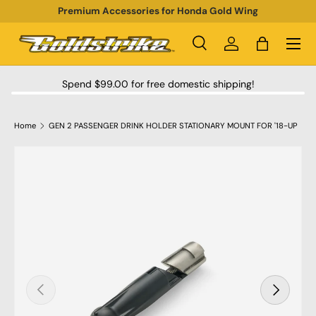
Premium Accessories for Honda Gold Wing
SKIP TO CONTENT
Menu
Search
Log in
Bag
Search
Product type
All
Spend $99.00 for free domestic shipping!
Home
GEN 2 PASSENGER DRINK HOLDER STATIONARY MOUNT FOR '18-UP
SKIP TO PRODUCT INFORMATION
PREVIOUS
NEXT