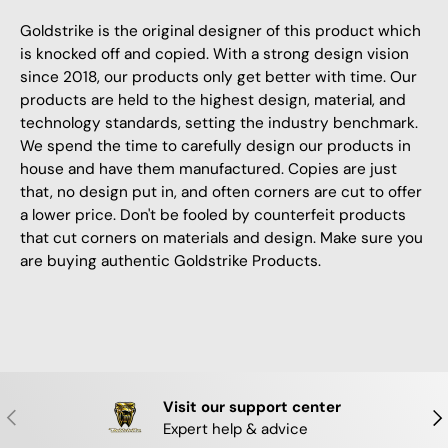
Goldstrike is the original designer of this product which
is knocked off and copied. With a strong design vision
since 2018, our products only get better with time. Our
products are held to the highest design, material, and
technology standards, setting the industry benchmark.
We spend the time to carefully design our products in
house and have them manufactured. Copies are just
that, no design put in, and often corners are cut to offer
a lower price. Don't be fooled by counterfeit products
that cut corners on materials and design. Make sure you
are buying authentic Goldstrike Products.
Visit our support center
PREVIOUS
NE
Expert help & advice