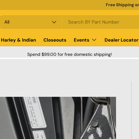
Free Shipping o
earch
roduct type
All
Harley & Indian
Closeouts
Events
Dealer Locator
Spend $99.00 for free domestic shipping!