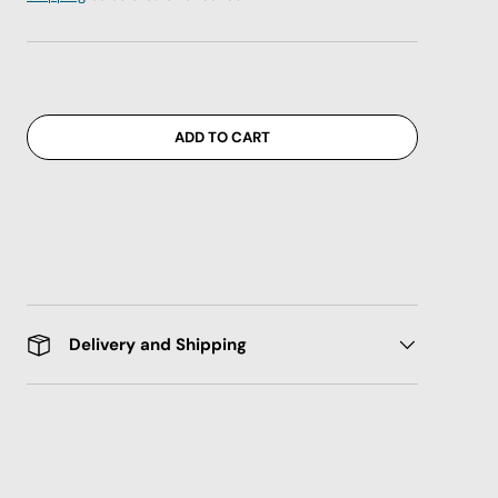
ADD TO CART
Delivery and Shipping