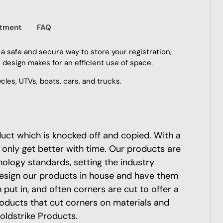
itment
FAQ
 a safe and secure way to store your registration,
e design makes for an efficient use of space.
les, UTVs, boats, cars, and trucks.
oduct which is knocked off and copied. With a
 only get better with time. Our products are
nology standards, setting the industry
esign our products in house and have them
put in, and often corners are cut to offer a
roducts that cut corners on materials and
oldstrike Products.