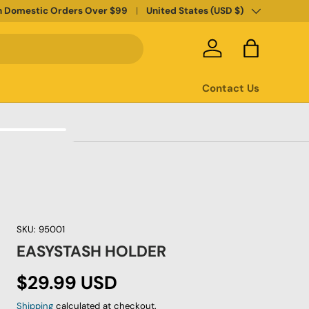
Country/Region
n Domestic Orders Over $99
United States (USD $)
Log in
Bag
Contact Us
SKU:
95001
EASYSTASH HOLDER
Regular price
$29.99 USD
Shipping
calculated at checkout.