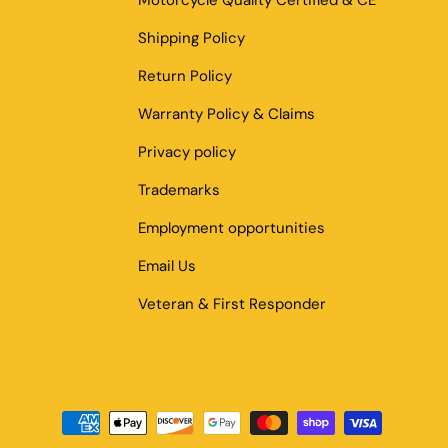
Motorcycle Quality Certified & CE
Shipping Policy
Return Policy
Warranty Policy & Claims
Privacy policy
Trademarks
Employment opportunities
Email Us
Veteran & First Responder