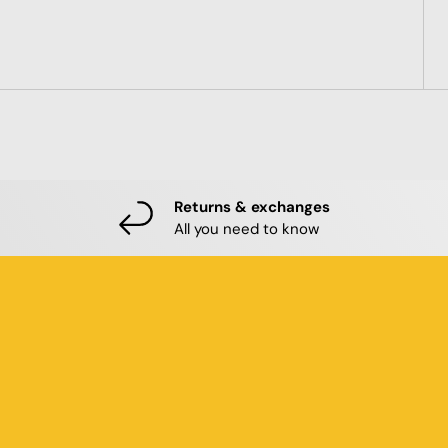
Returns & exchanges
All you need to know