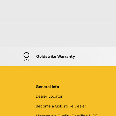
Goldstrike Warranty
General Info
Dealer Locator
Become a Goldstrike Dealer