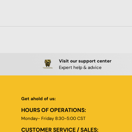
Visit our support center
Expert help & advice
Get ahold of us:
HOURS OF OPERATIONS:
Monday- Friday 8:30-5:00 CST
CUSTOMER SERVICE / SALES: