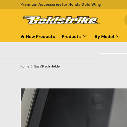
Premium Accessories for Honda Gold Wing
SKIP TO CONTENT
S
P
🔥 New Products
Products
By Model
Home
EasyStash Holder
SKIP TO PRODUCT INFORMATION