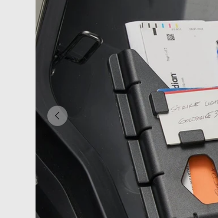
PREVIOUS