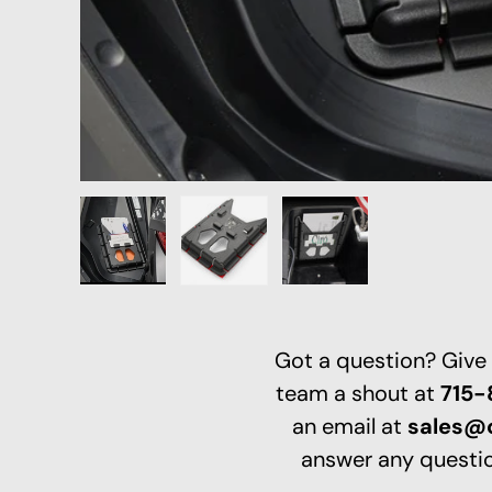
Load image 1 in gallery view
Load image 2 in gallery view
Load image 3 in galle
Got a question? Give
team a shout at
715
an email at
sales@
answer any questio