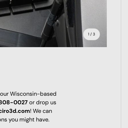
of
1
/
3
ry view
 our Wisconsin-based
-808-0027
or drop us
ciro3d.com
! We can
ns you might have.