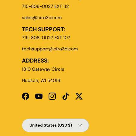
715-808-0027 EXT 112
sales@ciro3d.com
TECH SUPPORT:
715-808-0027 EXT 107
techsupport@ciro3d.com
ADDRESS:
1310 Gateway Circle
Hudson, WI 54016
Facebook
YouTube
Instagram
TikTok
Twitter
Country/Region
United States (USD $)