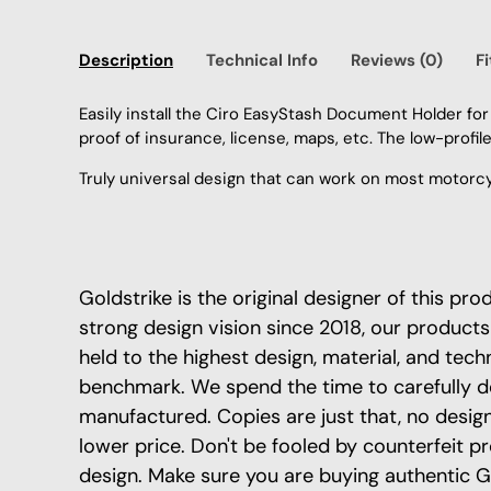
Description
Technical Info
Reviews (0)
F
Easily install the Ciro EasyStash Document Holder for
proof of insurance, license, maps, etc. The low-profil
Truly universal design that can work on most motorcyc
Goldstrike is the original designer of this pr
strong design vision since 2018, our products
held to the highest design, material, and tech
benchmark. We spend the time to carefully d
manufactured. Copies are just that, no design 
lower price. Don't be fooled by counterfeit p
design. Make sure you are buying authentic G