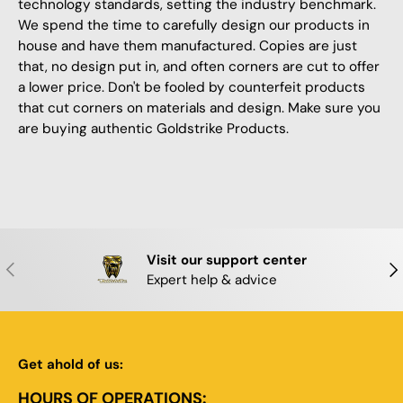
technology standards, setting the industry benchmark.
We spend the time to carefully design our products in
house and have them manufactured. Copies are just
that, no design put in, and often corners are cut to offer
a lower price. Don't be fooled by counterfeit products
that cut corners on materials and design. Make sure you
are buying authentic Goldstrike Products.
Visit our support center
PREVIOUS
NE
Expert help & advice
Get ahold of us:
HOURS OF OPERATIONS: