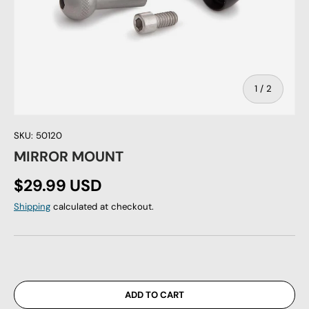
of
1
/
2
SKU:
50120
MIRROR MOUNT
Regular price
$29.99 USD
Shipping
calculated at checkout.
ADD TO CART