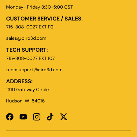
Monday- Friday 8:30-5:00 CST
CUSTOMER SERVICE / SALES:
715-808-0027 EXT 112
sales@ciro3d.com
TECH SUPPORT:
715-808-0027 EXT 107
techsupport@ciro3d.com
ADDRESS:
1310 Gateway Circle
Hudson, WI 54016
Facebook
YouTube
Instagram
TikTok
Twitter