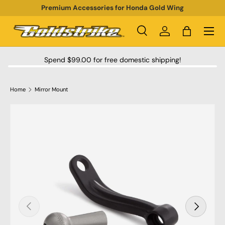
Premium Accessories for Honda Gold Wing
SKIP TO CONTENT
Menu
Search
Log in
Bag
Search
Product type
All
Spend $99.00 for free domestic shipping!
Home
Mirror Mount
SKIP TO PRODUCT INFORMATION
PREVIOUS
NEXT