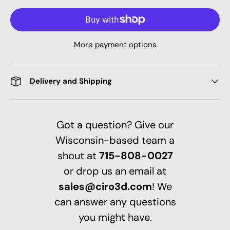
More payment options
Delivery and Shipping
Got a question? Give our
Wisconsin-based team a
shout at
715-808-0027
or drop us an email at
sales@ciro3d.com
! We
can answer any questions
you might have.