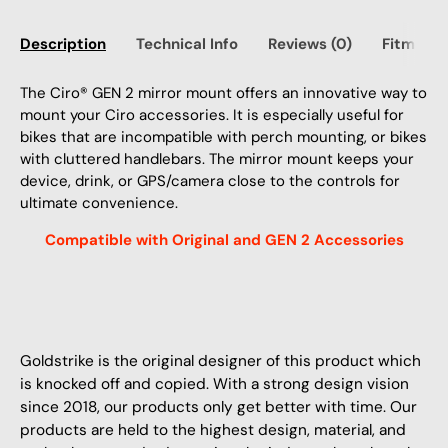
Description
Technical Info
Reviews (0)
Fitment
The Ciro® GEN 2 mirror mount offers an innovative way to
mount your Ciro accessories. It is especially useful for
bikes that are incompatible with perch mounting, or bikes
with cluttered handlebars. The mirror mount keeps your
device, drink, or GPS/camera close to the controls for
ultimate convenience.
Compatible with Original and GEN 2 Accessories
Goldstrike is the original designer of this product which
is knocked off and copied. With a strong design vision
since 2018, our products only get better with time. Our
products are held to the highest design, material, and