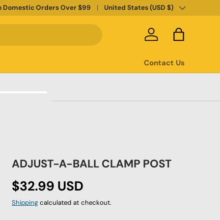
Country/Region
n Domestic Orders Over $99
United States (USD $)
Log in
Bag
Contact Us
ADJUST-A-BALL CLAMP POST
Regular price
$32.99 USD
Shipping
calculated at checkout.