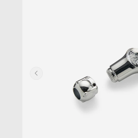
PREVIOUS