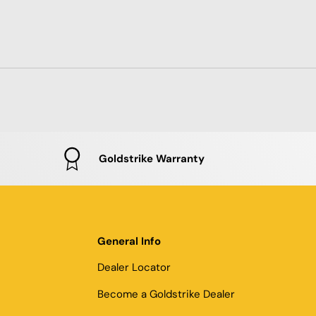
Goldstrike Warranty
General Info
Dealer Locator
Become a Goldstrike Dealer