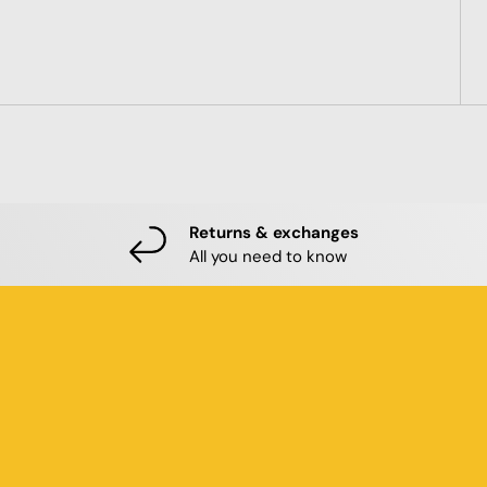
Returns & exchanges
All you need to know