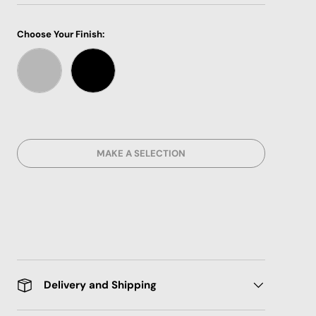
Choose Your Finish:
CHROME METRIC
BLACK METRIC
MAKE A SELECTION
Delivery and Shipping