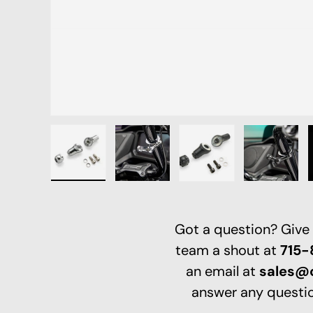
Load image 1 in gallery view
Load image 2 in gallery view
Load image 3 in galle
Load ima
Got a question? Give
team a shout at
715
an email at
sales@
answer any questio