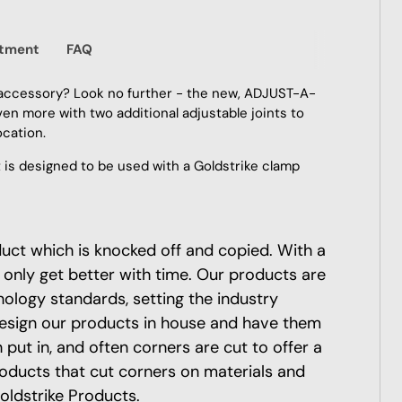
itment
FAQ
accessory? Look no further - the new, ADJUST-A-
n more with two additional adjustable joints to
ocation.
s designed to be used with a Goldstrike clamp
oduct which is knocked off and copied. With a
 only get better with time. Our products are
nology standards, setting the industry
esign our products in house and have them
put in, and often corners are cut to offer a
roducts that cut corners on materials and
oldstrike Products.