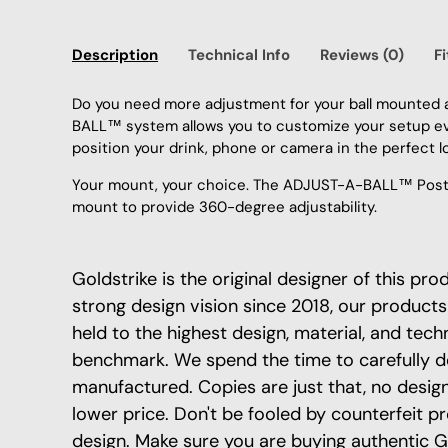
Description
Technical Info
Reviews (0)
F
Do you need more adjustment for your ball mounted 
BALL™ system allows you to customize your setup eve
position your drink, phone or camera in the perfect l
Your mount, your choice. The ADJUST-A-BALL™ Post i
mount to provide 360-degree adjustability.
Goldstrike is the original designer of this pr
strong design vision since 2018, our products
held to the highest design, material, and tech
benchmark. We spend the time to carefully d
manufactured. Copies are just that, no design 
lower price. Don't be fooled by counterfeit p
design. Make sure you are buying authentic G