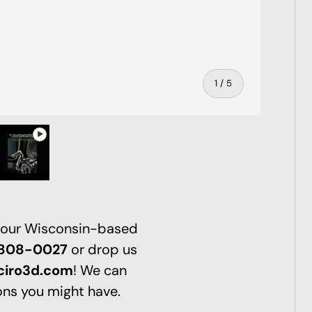
of
1
/
5
ry view
ge 4 in gallery view
Play video 1 in gallery view
 our Wisconsin-based
-808-0027
or drop us
ciro3d.com
! We can
ns you might have.