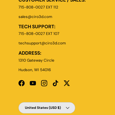
715-808-0027 EXT 112
sales@ciro3d.com
TECH SUPPORT:
715-808-0027 EXT 107
techsupport@ciro3d.com
ADDRESS:
1310 Gateway Circle
Hudson, WI 54016
Facebook
YouTube
Instagram
TikTok
Twitter
Country/Region
United States (USD $)