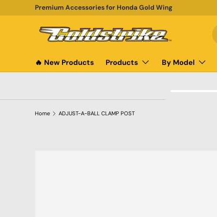
Premium Accessories for Honda Gold Wing
SKIP TO CONTENT
S
P
🔥 New Products
Products
By Model
Home
ADJUST-A-BALL CLAMP POST
SKIP TO PRODUCT INFORMATION