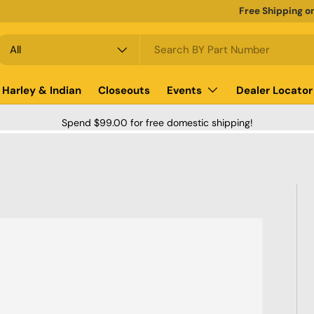
Free Shipping o
earch
roduct type
All
Harley & Indian
Closeouts
Events
Dealer Locator
Spend $99.00 for free domestic shipping!