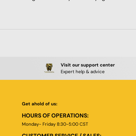
Visit our support center
Expert help & advice
Get ahold of us:
HOURS OF OPERATIONS:
Monday- Friday 8:30-5:00 CST
CUSTOMER SERVICE / SALES: