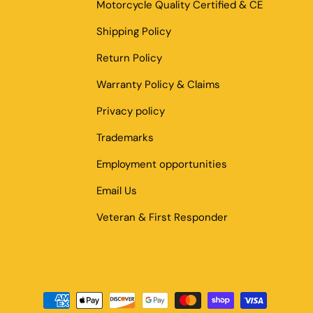
Motorcycle Quality Certified & CE
Shipping Policy
Return Policy
Warranty Policy & Claims
Privacy policy
Trademarks
Employment opportunities
Email Us
Veteran & First Responder