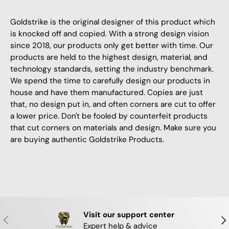
Goldstrike is the original designer of this product which
is knocked off and copied. With a strong design vision
since 2018, our products only get better with time. Our
products are held to the highest design, material, and
technology standards, setting the industry benchmark.
We spend the time to carefully design our products in
house and have them manufactured. Copies are just
that, no design put in, and often corners are cut to offer
a lower price. Don't be fooled by counterfeit products
that cut corners on materials and design. Make sure you
are buying authentic Goldstrike Products.
Visit our support center
PREVIOUS
NE
Expert help & advice