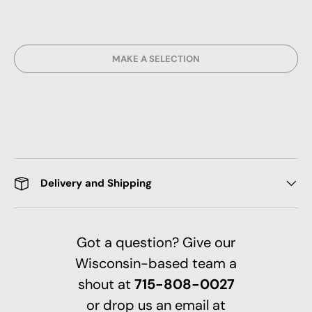
MAKE A SELECTION
Delivery and Shipping
Got a question? Give our
Wisconsin-based team a
shout at
715-808-0027
or drop us an email at