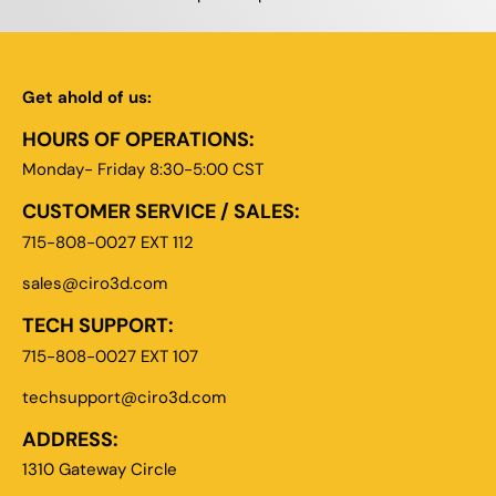
Get ahold of us:
HOURS OF OPERATIONS:
Monday- Friday 8:30-5:00 CST
CUSTOMER SERVICE / SALES:
715-808-0027 EXT 112
sales@ciro3d.com
TECH SUPPORT:
715-808-0027 EXT 107
techsupport@ciro3d.com
ADDRESS:
1310 Gateway Circle