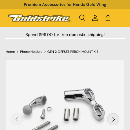
Premium Accessories for Honda Gold Wing
SKIP TO CONTENT
Menu
Search
Log in
Bag
Search
Product type
All
Spend $99.00 for free domestic shipping!
Home
Phone Holders
GEN 2 OFFSET PERCH MOUNT KIT
SKIP TO PRODUCT INFORMATION
PREVIOUS
NEXT