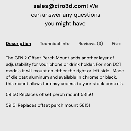
sales@ciro3d.com
! We
can answer any questions
you might have.
Description
Technical Info
Reviews (3)
Fitment
The GEN 2 Offset Perch Mount adds another layer of
adjustability for your phone or drink holder. For non DCT
models it will mount on either the right or left side. Made
of die cast aluminum and available in chrome or black,
this mount allows for easy access to your stock controls.
59150 Replaces offset perch mount 58150
59151 Replaces offset perch mount 58151