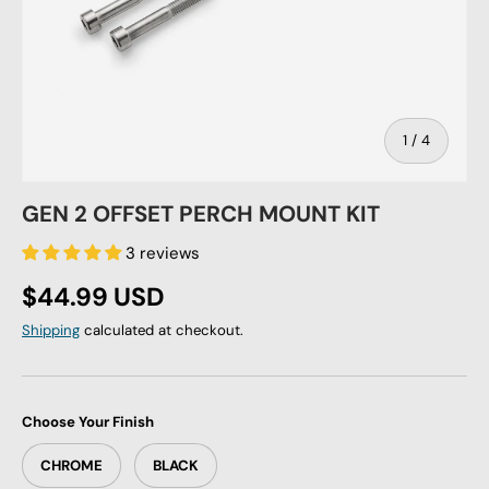
of
1
/
4
GEN 2 OFFSET PERCH MOUNT KIT
3 reviews
Regular price
$44.99 USD
Shipping
calculated at checkout.
Choose Your Finish
CHROME
BLACK