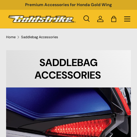
Premium Accessories for Honda Gold Wing
SKIP TO CONTENT
Menu
Search
Log in
Bag
Search
Product type
All
Home
Saddlebag Accessories
SADDLEBAG
ACCESSORIES