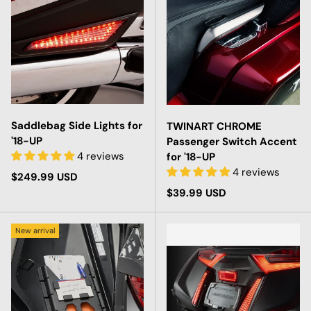
Saddlebag Side Lights for
TWINART CHROME
'18-UP
Passenger Switch Accent
4 reviews
for '18-UP
4 reviews
Regular price
$249.99 USD
Regular price
$39.99 USD
New arrival