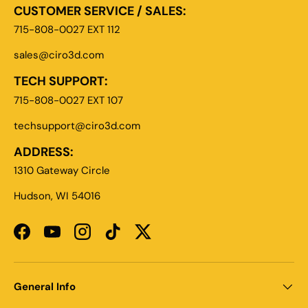
CUSTOMER SERVICE / SALES:
715-808-0027 EXT 112
sales@ciro3d.com
TECH SUPPORT:
715-808-0027 EXT 107
techsupport@ciro3d.com
ADDRESS:
1310 Gateway Circle
Hudson, WI 54016
Facebook
YouTube
Instagram
TikTok
Twitter
General Info