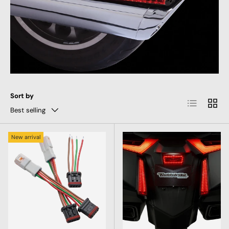
Sort by
List
Grid
Best selling
New arrival