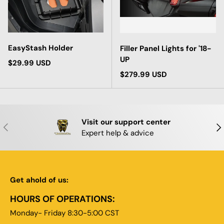
EasyStash Holder
Filler Panel Lights for '18-
UP
Regular price
$29.99 USD
Regular price
$279.99 USD
Visit our support center
PREVIOUS
NE
Expert help & advice
Get ahold of us:
HOURS OF OPERATIONS:
Monday- Friday 8:30-5:00 CST