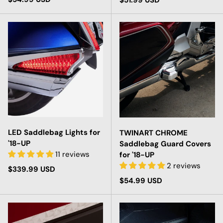
$51.99 USD
LED Saddlebag Lights for
TWINART CHROME
'18-UP
Saddlebag Guard Covers
11 reviews
for '18-UP
2 reviews
Regular price
$339.99 USD
Regular price
$54.99 USD