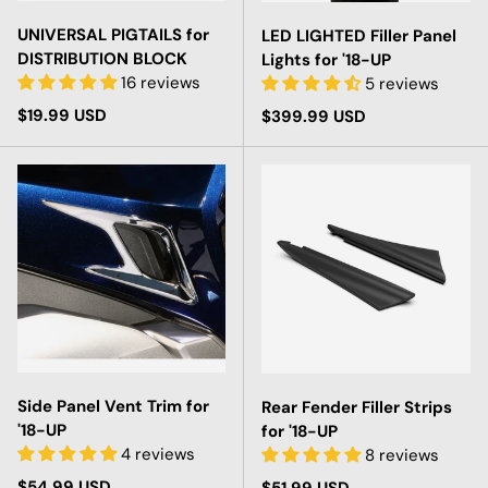
UNIVERSAL PIGTAILS for
LED LIGHTED Filler Panel
DISTRIBUTION BLOCK
Lights for '18-UP
16 reviews
5 reviews
Regular price
$19.99 USD
Regular price
$399.99 USD
Side Panel Vent Trim for
Rear Fender Filler Strips
'18-UP
for '18-UP
4 reviews
8 reviews
Regular price
$54.99 USD
Regular price