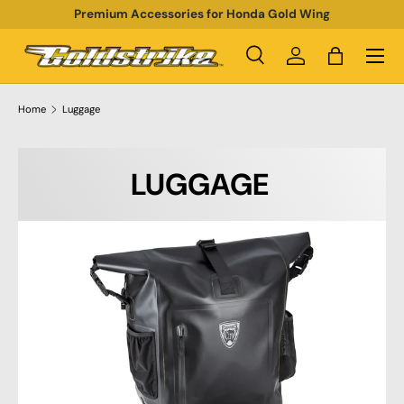
Premium Accessories for Honda Gold Wing
SKIP TO CONTENT
Menu
Search
Log in
Bag
Search
Product type
All
Home
Luggage
LUGGAGE