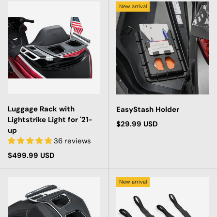
New arrival
Luggage Rack with
EasyStash Holder
Lightstrike Light for '21-
Regular price
$29.99 USD
up
36 reviews
Regular price
$499.99 USD
New arrival