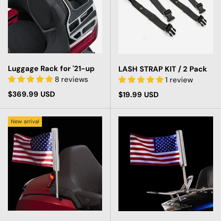
Luggage Rack for '21-up
LASH STRAP KIT / 2 Pack
8 reviews
1 review
Regular price
$369.99 USD
Regular price
$19.99 USD
New arrival