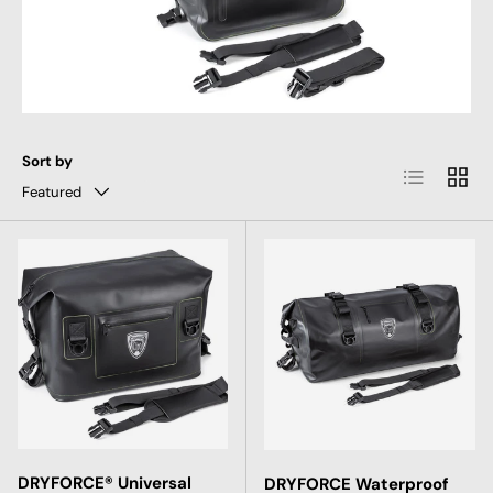
Sort by
List
Grid
Featured
DRYFORCE® Universal
DRYFORCE Waterproof