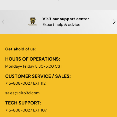
Visit our support center
PREVIOUS
NE
Expert help & advice
Get ahold of us:
HOURS OF OPERATIONS:
Monday- Friday 8:30-5:00 CST
CUSTOMER SERVICE / SALES:
715-808-0027 EXT 112
sales@ciro3d.com
TECH SUPPORT:
715-808-0027 EXT 107