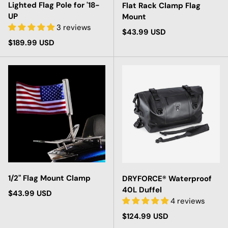
Lighted Flag Pole for '18-
Flat Rack Clamp Flag
UP
Mount
3 reviews
Regular price
$43.99 USD
Regular price
$189.99 USD
1/2" Flag Mount Clamp
DRYFORCE® Waterproof
40L Duffel
Regular price
$43.99 USD
4 reviews
Regular price
$124.99 USD