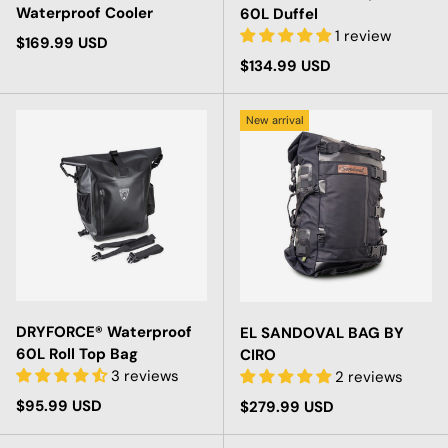
Waterproof Cooler
60L Duffel
1 review
Regular price
$169.99 USD
Regular price
$134.99 USD
New arrival
DRYFORCE® Waterproof
EL SANDOVAL BAG BY
60L Roll Top Bag
CIRO
3 reviews
2 reviews
Regular price
$95.99 USD
Regular price
$279.99 USD