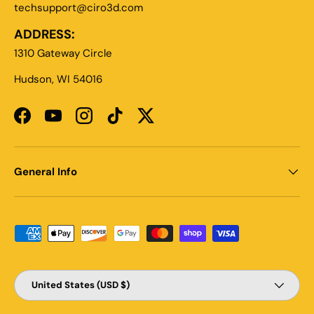
techsupport@ciro3d.com
ADDRESS:
1310 Gateway Circle
Hudson, WI 54016
Facebook
YouTube
Instagram
TikTok
Twitter
General Info
Payment methods accepted
Country/Region
United States (USD $)