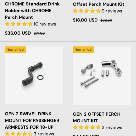
CHROME Standard Drink
Offset Perch Mount Kit
Holder with CHROME
9 reviews
Perch Mount
Sale price
Regular price
$18.00 USD
$32.99
10 reviews
Sale price
Regular price
$36.00 USD
$74.99
New arrival
New arrival
GEN 2 SWIVEL DRINK
GEN 2 OFFSET PERCH
MOUNT FOR PASSENGER
MOUNT KIT
ARMRESTS FOR '18-UP
3 reviews
3 reviews