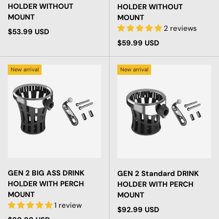
HOLDER WITHOUT
HOLDER WITHOUT
MOUNT
MOUNT
2 reviews
Regular price
$53.99 USD
Regular price
$59.99 USD
New arrival
New arrival
GEN 2 BIG ASS DRINK
GEN 2 Standard DRINK
HOLDER WITH PERCH
HOLDER WITH PERCH
MOUNT
MOUNT
1 review
Regular price
$92.99 USD