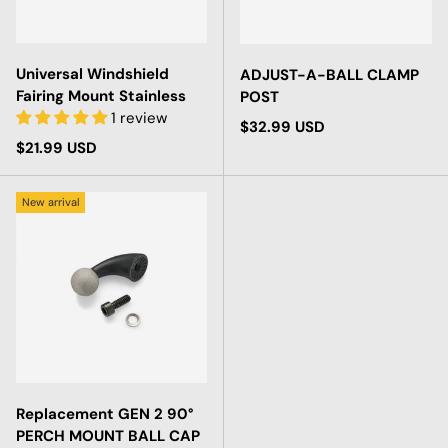
Universal Windshield
ADJUST-A-BALL CLAMP
Fairing Mount Stainless
POST
1 review
Regular price
$32.99 USD
Regular price
$21.99 USD
New arrival
Replacement GEN 2 90°
PERCH MOUNT BALL CAP