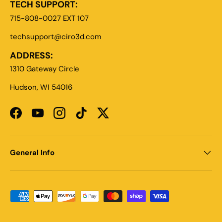
TECH SUPPORT:
715-808-0027 EXT 107
techsupport@ciro3d.com
ADDRESS:
1310 Gateway Circle
Hudson, WI 54016
Facebook
YouTube
Instagram
TikTok
Twitter
General Info
Payment methods accepted