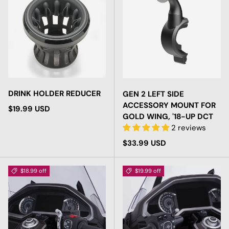
DRINK HOLDER REDUCER
GEN 2 LEFT SIDE
ACCESSORY MOUNT FOR
Regular price
$19.99 USD
GOLD WING, '18-UP DCT
2 reviews
Regular price
$33.99 USD
$18.99 off
$19.99 off