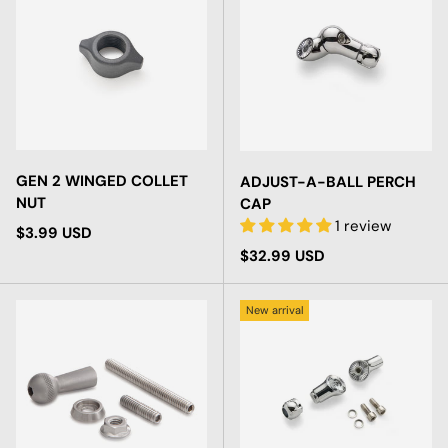
GEN 2 WINGED COLLET
ADJUST-A-BALL PERCH
NUT
CAP
1 review
Regular price
$3.99 USD
Regular price
$32.99 USD
New arrival