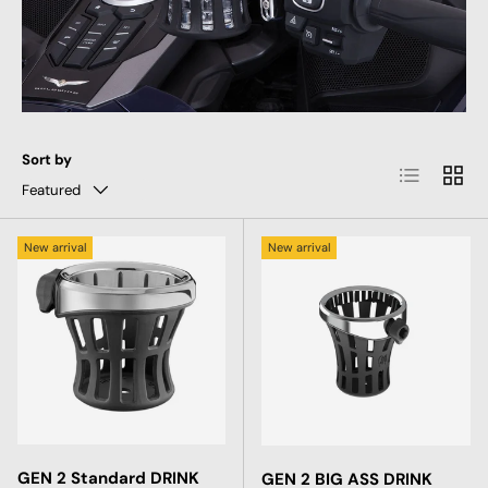
Sort by
List
Grid
Featured
New arrival
New arrival
GEN 2 Standard DRINK
GEN 2 BIG ASS DRINK