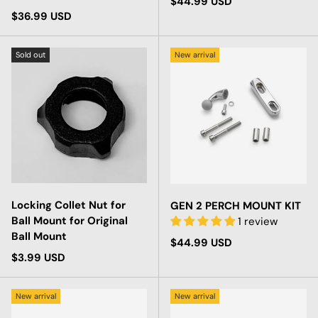
Regular price
$44.99 USD
Regular price
$36.99 USD
Sold out
New arrival
Locking Collet Nut for
GEN 2 PERCH MOUNT KIT
Ball Mount for Original
1 review
Ball Mount
Regular price
$44.99 USD
Regular price
$3.99 USD
New arrival
New arrival