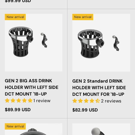
Regular price
$99.99 USD
New arrival
New arrival
GEN 2 BIG ASS DRINK
GEN 2 Standard DRINK
HOLDER WITH LEFT SIDE
HOLDER WITH LEFT SIDE
DCT MOUNT '18-UP
DCT MOUNT FOR '18-UP
1 review
2 reviews
Regular price
$89.99 USD
Regular price
$82.99 USD
New arrival