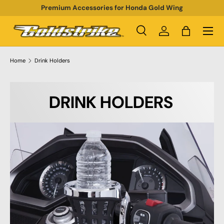
Premium Accessories for Honda Gold Wing
SKIP TO CONTENT
Menu
Search
Log in
Bag
Search
Product type
All
Home
Drink Holders
DRINK HOLDERS