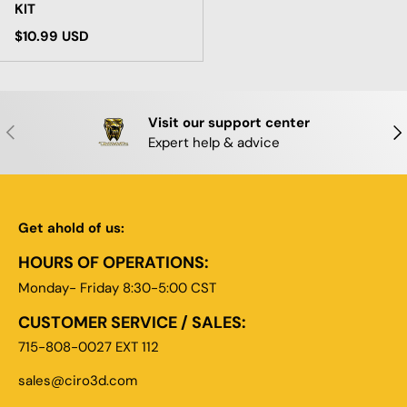
KIT
Regular price
$10.99 USD
Visit our support center
PREVIOUS
NE
Expert help & advice
Get ahold of us:
HOURS OF OPERATIONS:
Monday- Friday 8:30-5:00 CST
CUSTOMER SERVICE / SALES:
715-808-0027 EXT 112
sales@ciro3d.com