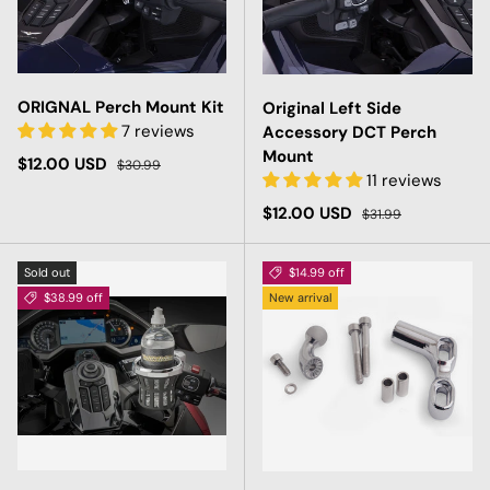
ORIGNAL Perch Mount Kit
Original Left Side
7 reviews
Accessory DCT Perch
Mount
Sale price
Regular price
$12.00 USD
$30.99
11 reviews
Sale price
Regular price
$12.00 USD
$31.99
Sold out
$14.99 off
$38.99 off
New arrival