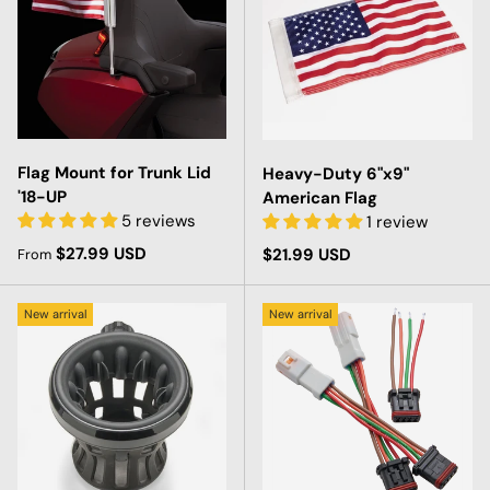
Flag Mount for Trunk Lid
Heavy-Duty 6"x9"
'18-UP
American Flag
5 reviews
1 review
Regular price
$27.99 USD
Regular price
$21.99 USD
From
New arrival
New arrival