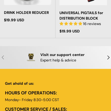
DRINK HOLDER REDUCER
UNIVERSAL PIGTAILS for
DISTRIBUTION BLOCK
Regular price
$19.99 USD
16 reviews
Regular price
$19.99 USD
Visit our support center
PREVIOUS
NE
Expert help & advice
Get ahold of us:
HOURS OF OPERATIONS:
Monday- Friday 8:30-5:00 CST
CUSTOMER SERVICE / SALES: