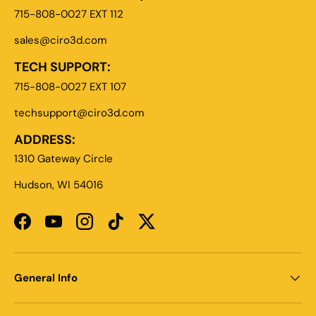
715-808-0027 EXT 112
sales@ciro3d.com
TECH SUPPORT:
715-808-0027 EXT 107
techsupport@ciro3d.com
ADDRESS:
1310 Gateway Circle
Hudson, WI 54016
Facebook
YouTube
Instagram
TikTok
Twitter
General Info