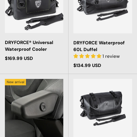
DRYFORCE® Universal
DRYFORCE Waterproof
Waterproof Cooler
60L Duffel
1 review
Regular price
$169.99 USD
Regular price
$134.99 USD
New arrival