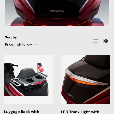
Sort by
List
Grid
Price, high to low
Luggage Rack with
LED Trunk Light with