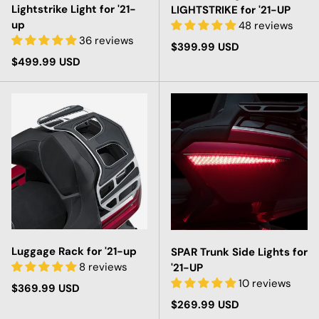
Lightstrike Light for '21-
LIGHTSTRIKE for '21-UP
up
48 reviews
36 reviews
Regular price
$399.99 USD
Regular price
$499.99 USD
Luggage Rack for '21-up
SPAR Trunk Side Lights for
8 reviews
'21-UP
10 reviews
Regular price
$369.99 USD
Regular price
$269.99 USD