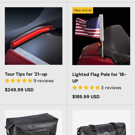
New arrival
Tour Tips for '21-up
Lighted Flag Pole for '18-
9 reviews
UP
3 reviews
Regular price
$249.99 USD
Regular price
$189.99 USD