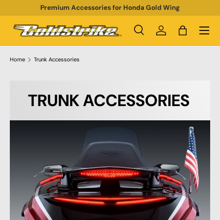
Premium Accessories for Honda Gold Wing
SKIP TO CONTENT
Menu
Search
Log in
Bag
Search
Product type
All
Home
Trunk Accessories
TRUNK ACCESSORIES