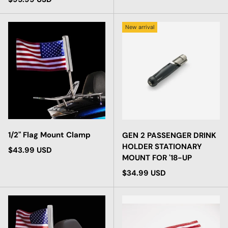
New arrival
1/2" Flag Mount Clamp
GEN 2 PASSENGER DRINK
HOLDER STATIONARY
Regular price
$43.99 USD
MOUNT FOR '18-UP
Regular price
$34.99 USD