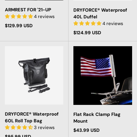
ARMREST FOR '21-UP
DRYFORCE® Waterproof
4 reviews
40L Duffel
4 reviews
Regular price
$129.99 USD
Regular price
$124.99 USD
DRYFORCE® Waterproof
Flat Rack Clamp Flag
60L Roll Top Bag
Mount
3 reviews
Regular price
$43.99 USD
Regular price
$95.99 USD