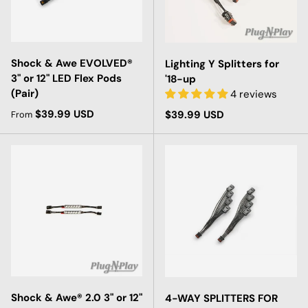
Shock & Awe EVOLVED®
Lighting Y Splitters for
3" or 12" LED Flex Pods
'18-up
(Pair)
4 reviews
Regular price
$39.99 USD
Regular price
$39.99 USD
From
Shock & Awe® 2.0 3" or 12"
4-WAY SPLITTERS FOR