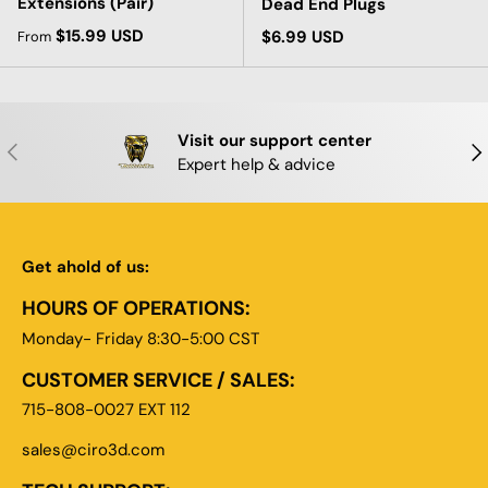
Extensions (Pair)
Dead End Plugs
Regular price
$15.99 USD
Regular price
$6.99 USD
From
Visit our support center
PREVIOUS
NE
Expert help & advice
Get ahold of us:
HOURS OF OPERATIONS:
Monday- Friday 8:30-5:00 CST
CUSTOMER SERVICE / SALES:
715-808-0027 EXT 112
sales@ciro3d.com