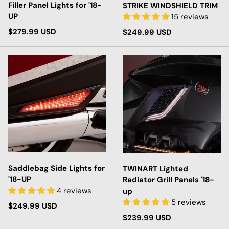
Filler Panel Lights for '18-
STRIKE WINDSHIELD TRIM
UP
15 reviews
Regular price
$279.99 USD
Regular price
$249.99 USD
Saddlebag Side Lights for
TWINART Lighted
'18-UP
Radiator Grill Panels '18-
4 reviews
up
5 reviews
Regular price
$249.99 USD
Regular price
$239.99 USD