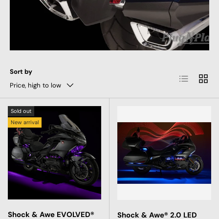
Sort by
List
Grid
Price, high to low
Sold out
New arrival
Shock & Awe EVOLVED®
Shock & Awe® 2.0 LED