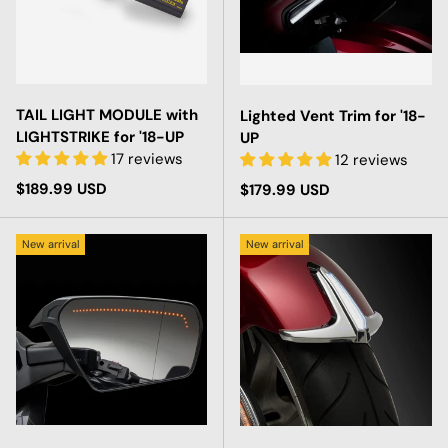
TAIL LIGHT MODULE with
Lighted Vent Trim for '18-
LIGHTSTRIKE for '18-UP
UP
17 reviews
12 reviews
Regular price
$189.99 USD
Regular price
$179.99 USD
New arrival
New arrival