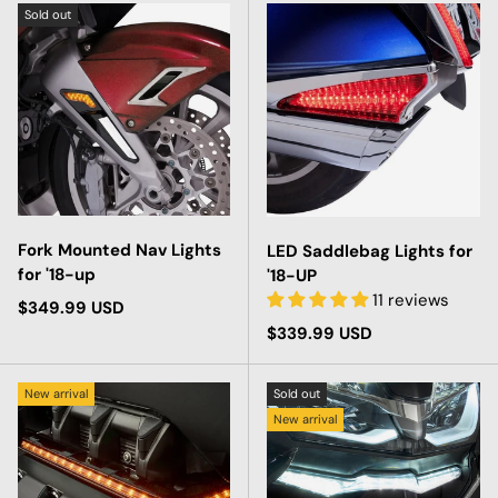
Sold out
Fork Mounted Nav Lights
LED Saddlebag Lights for
for '18-up
'18-UP
11 reviews
Regular price
$349.99 USD
Regular price
$339.99 USD
New arrival
Sold out
New arrival