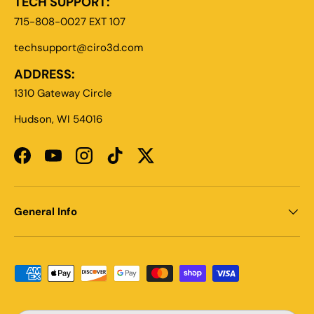
TECH SUPPORT:
715-808-0027 EXT 107
techsupport@ciro3d.com
ADDRESS:
1310 Gateway Circle
Hudson, WI 54016
Facebook
YouTube
Instagram
TikTok
Twitter
General Info
Payment methods accepted