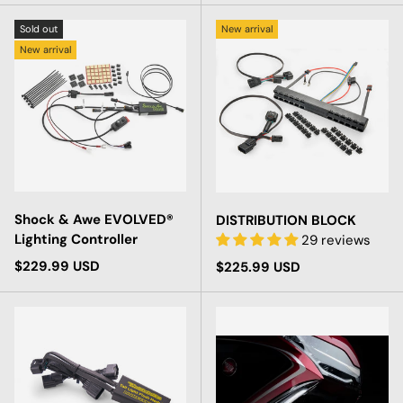
Sold out
New arrival
New arrival
Shock & Awe EVOLVED®
DISTRIBUTION BLOCK
Lighting Controller
29 reviews
Regular price
$229.99 USD
Regular price
$225.99 USD