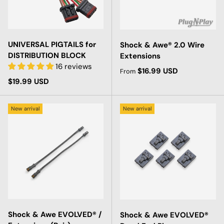
UNIVERSAL PIGTAILS for
Shock & Awe® 2.0 Wire
DISTRIBUTION BLOCK
Extensions
16 reviews
Regular price
$16.99 USD
From
Regular price
$19.99 USD
New arrival
New arrival
Shock & Awe EVOLVED® /
Shock & Awe EVOLVED®