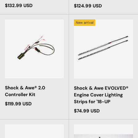
Regular price
$132.99 USD
Regular price
$124.99 USD
New arrival
Shock & Awe® 2.0
Shock & Awe EVOLVED®
Controller Kit
Engine Cover Lighting
Strips for '18-UP
Regular price
$119.99 USD
Regular price
$74.99 USD