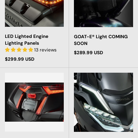
LED Lighted Engine
GOAT-E® Light COMING
Lighting Panels
SOON
13 reviews
Regular price
$289.99 USD
Regular price
$299.99 USD