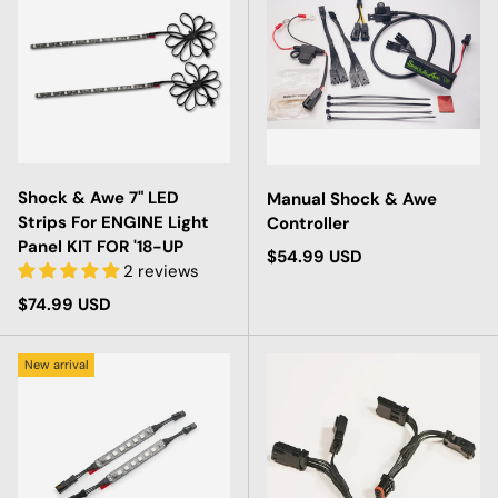
Shock & Awe 7" LED
Manual Shock & Awe
Strips For ENGINE Light
Controller
Panel KIT FOR '18-UP
Regular price
$54.99 USD
2 reviews
Regular price
$74.99 USD
New arrival