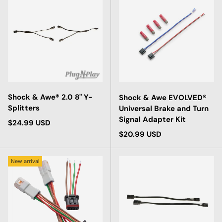
Shock & Awe® 2.0 8" Y-
Shock & Awe EVOLVED®
Splitters
Universal Brake and Turn
Signal Adapter Kit
Regular price
$24.99 USD
Regular price
$20.99 USD
New arrival