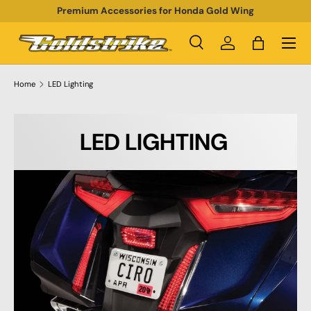
Premium Accessories for Honda Gold Wing
SKIP TO CONTENT
Menu
Search
Log in
Bag
Search
Product type
All
Home
LED Lighting
LED LIGHTING