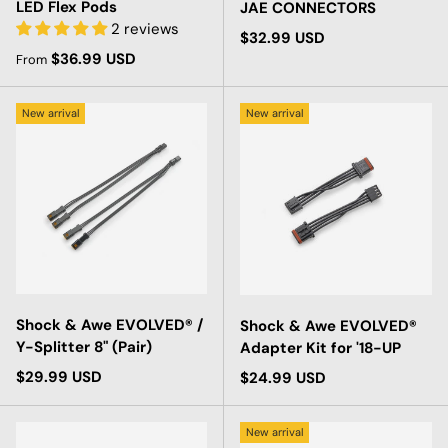
LED Flex Pods
JAE CONNECTORS
2 reviews
Regular price
$32.99 USD
Regular price
$36.99 USD
From
New arrival
New arrival
Shock & Awe EVOLVED® /
Shock & Awe EVOLVED®
Y-Splitter 8" (Pair)
Adapter Kit for '18-UP
Regular price
$29.99 USD
Regular price
$24.99 USD
New arrival