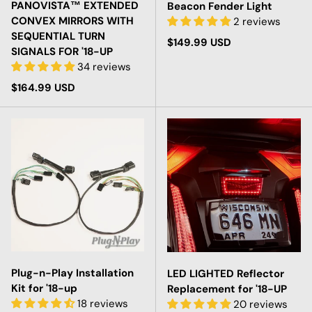
PANOVISTA™ EXTENDED
Beacon Fender Light
CONVEX MIRRORS WITH
2 reviews
SEQUENTIAL TURN
Regular price
$149.99 USD
SIGNALS FOR '18-UP
34 reviews
Regular price
$164.99 USD
Plug-n-Play Installation
LED LIGHTED Reflector
Kit for '18-up
Replacement for '18-UP
18 reviews
20 reviews