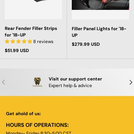
Rear Fender Filler Strips
Filler Panel Lights for '18-
for '18-UP
UP
8 reviews
Regular price
$279.99 USD
Regular price
$51.99 USD
Visit our support center
PREVIOUS
NE
Expert help & advice
Get ahold of us:
HOURS OF OPERATIONS:
Monday- Friday 8:30-5:00 CST