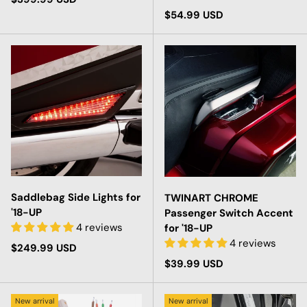
Regular price
$54.99 USD
Saddlebag Side Lights for
TWINART CHROME
'18-UP
Passenger Switch Accent
4 reviews
for '18-UP
4 reviews
Regular price
$249.99 USD
Regular price
$39.99 USD
New arrival
New arrival