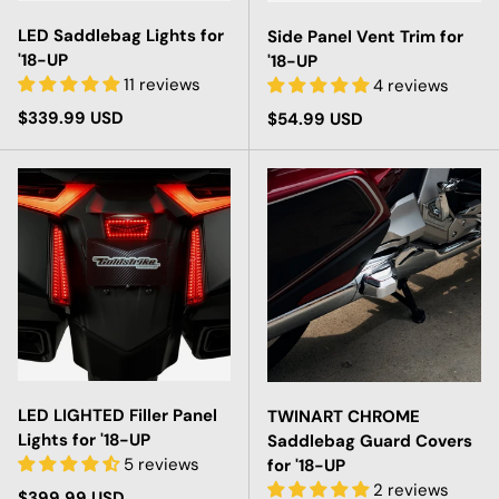
LED Saddlebag Lights for
Side Panel Vent Trim for
'18-UP
'18-UP
11 reviews
4 reviews
Regular price
$339.99 USD
Regular price
$54.99 USD
LED LIGHTED Filler Panel
TWINART CHROME
Lights for '18-UP
Saddlebag Guard Covers
5 reviews
for '18-UP
2 reviews
Regular price
$399.99 USD