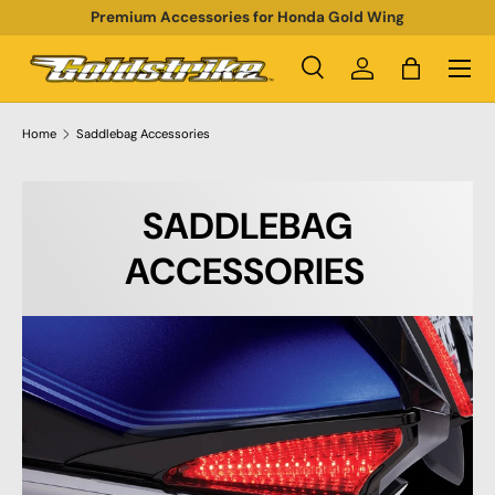
Premium Accessories for Honda Gold Wing
SKIP TO CONTENT
Menu
Search
Log in
Bag
Search
Product type
All
Home
Saddlebag Accessories
SADDLEBAG
ACCESSORIES