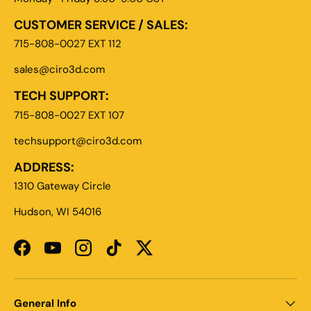
CUSTOMER SERVICE / SALES:
715-808-0027 EXT 112
sales@ciro3d.com
TECH SUPPORT:
715-808-0027 EXT 107
techsupport@ciro3d.com
ADDRESS:
1310 Gateway Circle
Hudson, WI 54016
Facebook
YouTube
Instagram
TikTok
Twitter
General Info