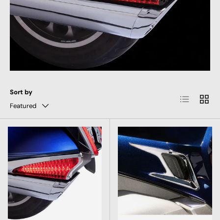
Sort by
List
Grid
Featured