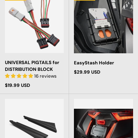
UNIVERSAL PIGTAILS for
EasyStash Holder
DISTRIBUTION BLOCK
Regular price
$29.99 USD
16 reviews
Regular price
$19.99 USD