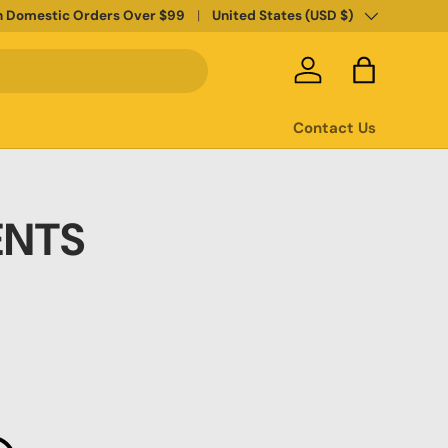
Country/Region
n Domestic Orders Over $99
United States (USD $)
Log in
Bag
Contact Us
ENTS