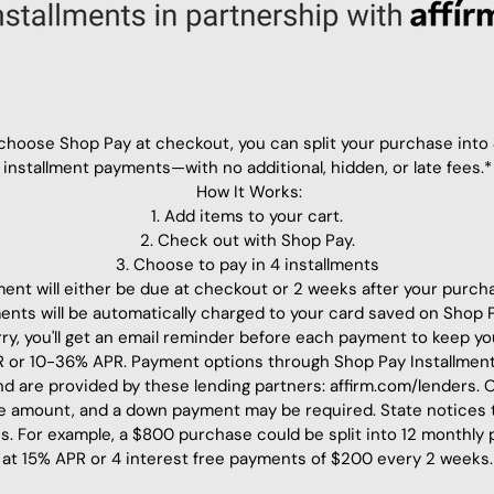
hoose Shop Pay at checkout, you can split your purchase into
installment payments—with no additional, hidden, or late fees.*
How It Works:
1. Add items to your cart.
2. Check out with Shop Pay.
3. Choose to pay in 4 installments
ment will either be due at checkout or 2 weeks after your purch
ments will be automatically charged to your card saved on Shop 
ry, you'll get an email reminder before each payment to keep yo
or 10-36% APR. Payment options through Shop Pay Installment
 and are provided by these lending partners: affirm.com/lenders.
e amount, and a down payment may be required. State notices
s. For example, a $800 purchase could be split into 12 monthly
at 15% APR or 4 interest free payments of $200 every 2 weeks.