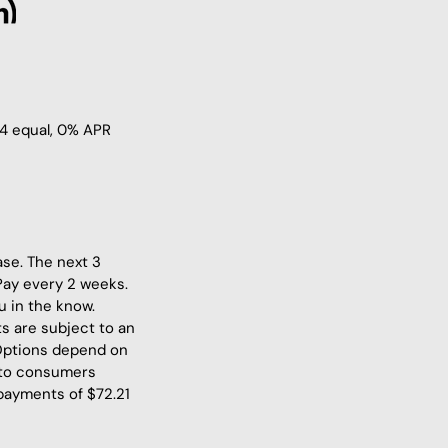
 4 equal, 0% APR
ase. The next 3
Pay every 2 weeks.
u in the know.
s are subject to an
 Options depend on
 to consumers
 payments of $72.21