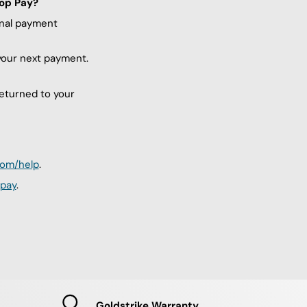
hop Pay?
inal payment
 your next payment.
returned to your
com/help
.
pay
.
Goldstrike Warranty