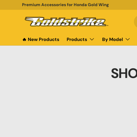
Premium Accessories for Honda Gold Wing
SKIP TO CONTENT
S
P
🔥 New Products
Products
By Model
SHO