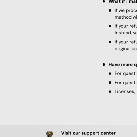
What if I ma
If we proc
method wit
If your re
Instead, y
If your re
original p
Have more q
For questi
For questi
Licenses, 
Visit our support center