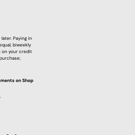
ater. Paying in
equal, biweekly
 on your credit
 purchase;
llments on Shop
.