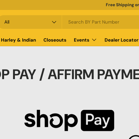
Free Shipping o
earch
roduct type
All
Harley & Indian
Closeouts
Events
Dealer Locator
P PAY / AFFIRM PAYM