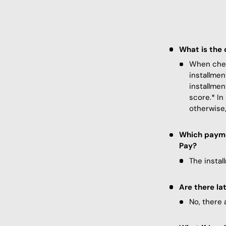
What is the 
When check
installmen
installmen
score.* In
otherwise,
Which paymen
Pay?
The instal
Are there la
No, there 