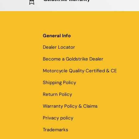
General Info
Dealer Locator
Become a Goldstrike Dealer
Motorcycle Quality Certified & CE
Shipping Policy
Return Policy
Warranty Policy & Claims
Privacy policy
Trademarks