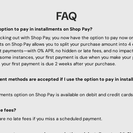
FAQ
option to pay in installments on Shop Pay?
ing out with Shop Pay, you now have the option to pay now or l
ts on Shop Pay allows you to split your purchase amount into 4 
t payments—with 0% APR, no hidden or late fees, and no impact
 some instances, your first payment is due when you make your
 your first payment is due 2 weeks after your purchase.
t methods are accepted if I use the option to pay in
insta
lments option on Shop Pay is available on debit and credit cards
te fees?
are no late fees if you miss a scheduled payment.