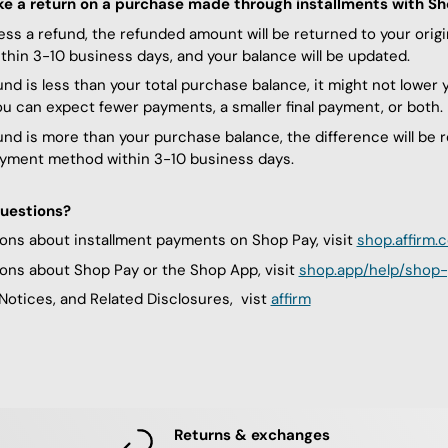
ke a return on a purchase made through installments with S
ess a refund, the refunded amount will be returned to your orig
hin 3-10 business days, and your balance will be updated.
fund is less than your total purchase balance, it might not lower
ou can expect fewer payments, a smaller final payment, or both.
fund is more than your purchase balance, the difference will be 
ayment method within 3-10 business days.
uestions?
ons about installment payments on Shop Pay, visit
shop.affirm.
ons about Shop Pay or the Shop App, visit
shop.app/help/shop-
Notices, and Related Disclosures, vist
affirm
Returns & exchanges