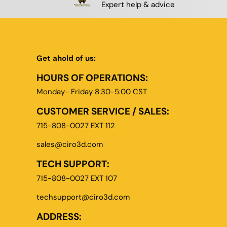
Expert help & advice
Get ahold of us:
HOURS OF OPERATIONS:
Monday- Friday 8:30-5:00 CST
CUSTOMER SERVICE / SALES:
715-808-0027 EXT 112
sales@ciro3d.com
TECH SUPPORT:
715-808-0027 EXT 107
techsupport@ciro3d.com
ADDRESS: