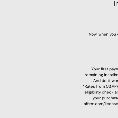
Now, when you c
Your first pay
remaining install
And don't wor
*Rates from 0%APR 
eligibility check
your purchas
affirm.com/license